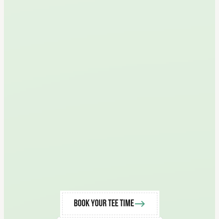
Langleys Newest
Mini Golf Course
Book Your Tee Time