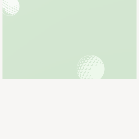
Good Vibez.