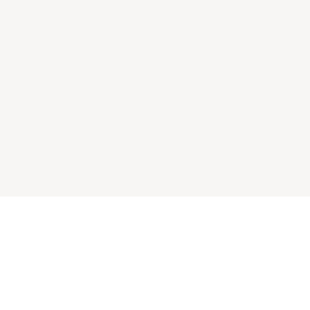
Things to do
at
Vibez