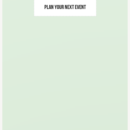
Plan Your Next Event