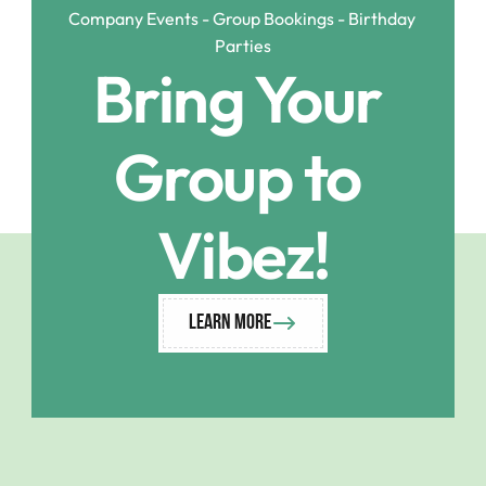
Company Events - Group Bookings - Birthday 
Parties
Bring Your 
Group to 
Vibez!
Learn More