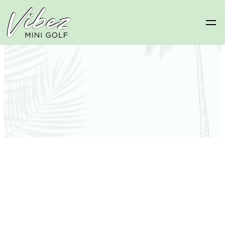
General Pricing