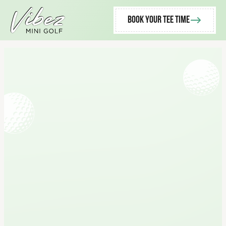
Book Your Tee Time