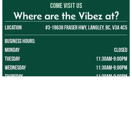
Come Visit US
Where are the Vibez at?
Location
#3-19638 Fraser Hwy, Langley, BC, V3A 4C5
BUSINESS HOURS:
Monday
CLOSED
Tuesday
11:30AM-9:00PM
Wednesday 
11:30AM-9:00PM
Thursday
11:30AM-9:00PM
Friday
11:30AM-10:30PM
Saturday
11:30AM-10:30PM
Sunday
11:30AM-9:00PM
*Last tee time 30-45 mins before closing, depending on 
customer traffic.
*Hours subject to change without notice, so please refer 