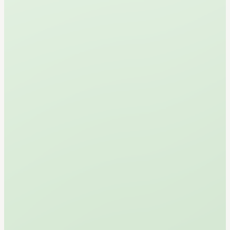
Book Your Tee Time
Walk-Ins Also Welcome