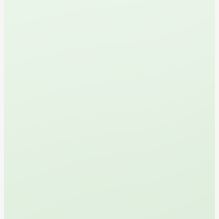
L
a
n
g
l
e
y
s
N
e
w
e
s
t
M
i
n
i
G
o
l
f
C
o
u
r
s
e